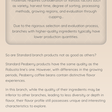
materials requires consideration of various factors such
as variety, harvest time, degree of sorting, processing
methods, growing regions, and evaluation through
cupping…
Due to the rigorous selection and evaluation process,
branches with higher-quality ingredients typically have
lower production quantities.
​So are Standard branch products not as good as others?
Standard Peaberry products have the same quality as the
Robusta line’s one. However, with differences in the growing
periods, Peaberry coffee beans contain distinctive flavor
experiences.
In this branch, while the quality of their ingredients may be
inferior to other branches, leading to less diversity or depth in
flavor, their flavor profile still possesses unique and interesting
characteristics to explore.