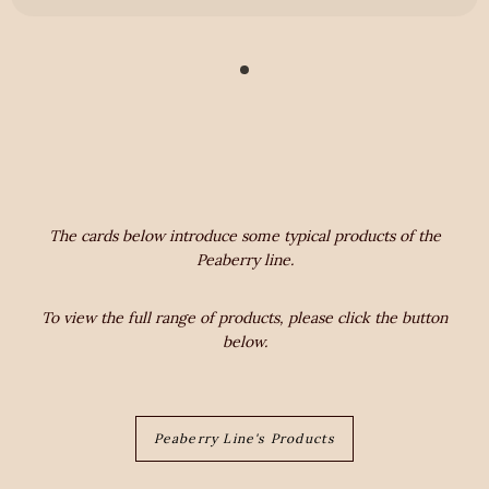
The cards below introduce some typical products of the
Peaberry line.
To view the full range of products, please click the button
below.
Peaberry Line's Products