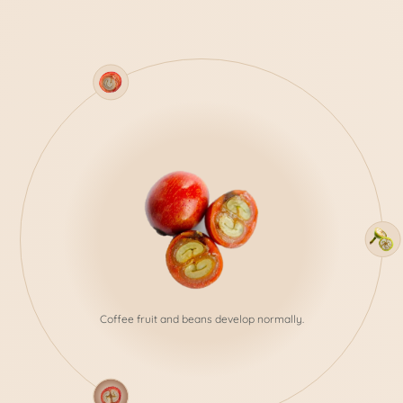
In the case of Peaberry beans,
there's only one bean developing inside the coffee
fruit.