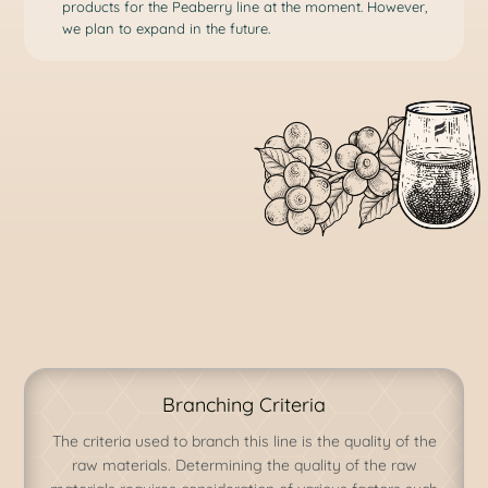
products for the Peaberry line at the moment. However,
we plan to expand in the future.
Branching Criteria
The criteria used to branch this line is the quality of the
raw materials. Determining the quality of the raw