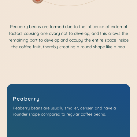
Peaberry beans are formed due to the influence of external
factors causing one ovary not to develop, and this allows the
remaining part to develop and occupy the entire space inside
the coffee fruit, thereby creating a round shape like a pea.
Peaberry
Peaberry beans are usually smaller, denser, and have a
rounder shape compared to regular coffee beans.