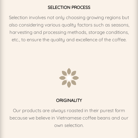
SELECTION PROCESS
Selection involves not only choosing growing regions but
also considering various quality factors such as seasons,
harvesting and processing methods, storage conditions,
etc., to ensure the quality and excellence of the coffee.
ORIGINALITY
Our products are always roasted in their purest form
because we believe in Vietnamese coffee beans and our
own selection.