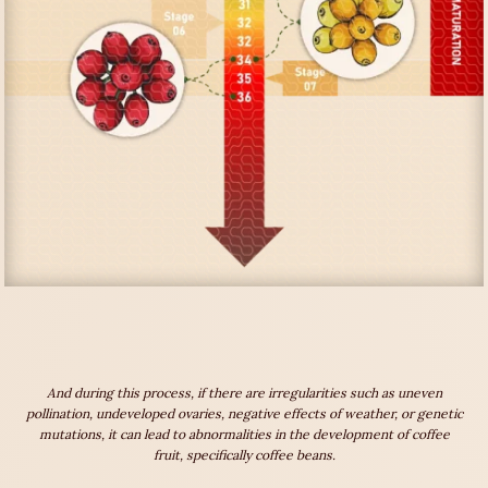
And during this process, if there are irregularities such as uneven
pollination, undeveloped ovaries, negative effects of weather, or genetic
mutations, it can lead to abnormalities in the development of coffee
fruit, specifically coffee beans.