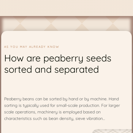
AS YOU MAY ALREADY KNOW
How are peaberry seeds
sorted and separated
Peaberry beans can be sorted by hand or by machine. Hand
sorting is typically used for small-scale production. For larger
scale operations, machinery is employed based on
characteristics such as bean density, sieve vibration…