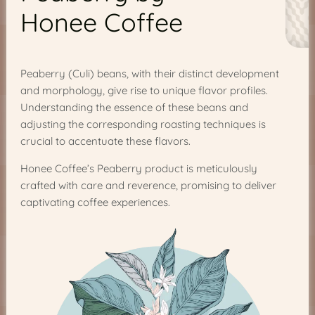
Honee Coffee
Peaberry (Culi) beans, with their distinct development
and morphology, give rise to unique flavor profiles.
Understanding the essence of these beans and
adjusting the corresponding roasting techniques is
crucial to accentuate these flavors.
Honee Coffee’s Peaberry product is meticulously
crafted with care and reverence, promising to deliver
captivating coffee experiences.