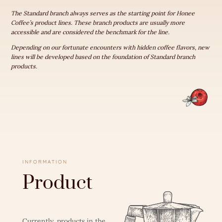
The Standard branch always serves as the starting point for Honee
Coffee’s product lines. These branch products are usually more
accessible and are considered the benchmark for the line.
Depending on our fortunate encounters with hidden coffee flavors, new
lines will be developed based on the foundation of Standard branch
products.
INFORMATION
Product
Currently, products in the