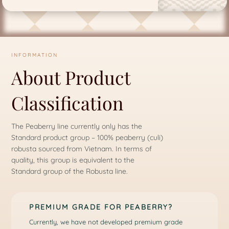
INFORMATION
About Product
Classification
The Peaberry line currently only has the
Standard product group – 100% peaberry (culi)
robusta sourced from Vietnam. In terms of
quality, this group is equivalent to the
Standard group of the Robusta line.
PREMIUM GRADE FOR PEABERRY?
Currently, we have not developed premium grade