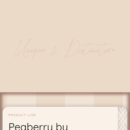
Unique & Distinctive
PRODUCT LINE
Peaberry by