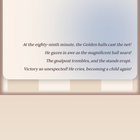
At the eighty-ninth minute, the Golden balls cast the net!
He gazes in awe as the magnificent ball soars!
The goalpost trembles, and the stands erupt.
Victory so unexpected! He cries, becoming a child again!