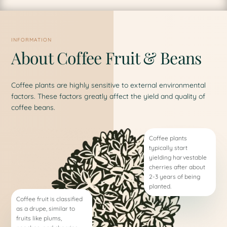
INFORMATION
About Coffee Fruit & Beans
Coffee plants are highly sensitive to external environmental
factors. These factors greatly affect the yield and quality of
coffee beans.
Coffee plants
typically start
yielding harvestable
cherries after about
2-3 years of being
planted.
Coffee fruit is classified
as a drupe, similar to
fruits like plums,