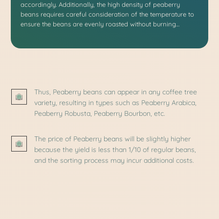
accordingly. Additionally, the high density of peaberry
beans requires careful consideration of the temperature to
ensure the beans are evenly roasted without burning…
Thus, Peaberry beans can appear in any coffee tree
variety, resulting in types such as Peaberry Arabica,
Peaberry Robusta, Peaberry Bourbon, etc.
The price of Peaberry beans will be slightly higher
because the yield is less than 1/10 of regular beans,
and the sorting process may incur additional costs.