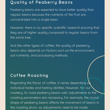
Quality of Peaberry Beans
Peaberry beans are expected to have better quality than
regular beans because the nutrients of the fruit are
concentrated into a single bean.
However, there is no specific scientific research proving that
they are of higher quality compared to regular beans from
the same tree.
And like other types of coffee, the quality of peaberry
beans also depends on factors such as the environment,
soil nutrients, and processing methods.
Coffee Roasting
Regarding the flavor of coffee, it varies depending on
individual tastes and tasting abilities. However, for our
roastery, to roast peaberry beans well, adjustments to the
roasting parameters are necessary. For example, the round
shape of peaberry beans affects the movement of beans in
the roasting drum, so adjustments need to be made