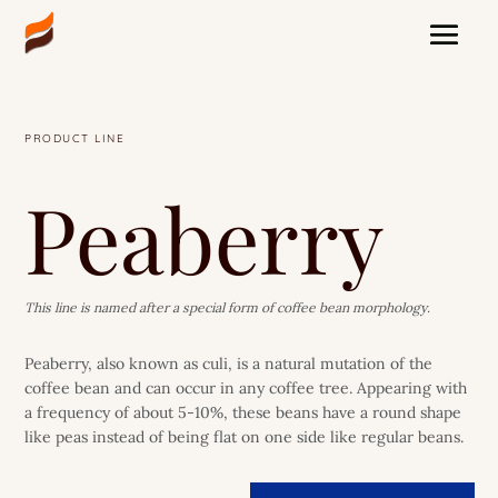
PRODUCT LINE
Peaberry
This line is named after a special form of coffee bean morphology.
Peaberry, also known as culi, is a natural mutation of the
coffee bean and can occur in any coffee tree. Appearing with
a frequency of about 5-10%, these beans have a round shape
like peas instead of being flat on one side like regular beans.