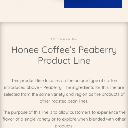
INTRODUCING
Honee Coffee’s Peaberry
Product Line
This product line focuses on the unique type of coffee
introduced above – Peaberry. The ingredients for this line are
selected from the same variety and region as the products of
other roasted bean lines.
The purpose of this line is to allow customers to experience the
flavor of a single variety or to explore when blended with other
products.