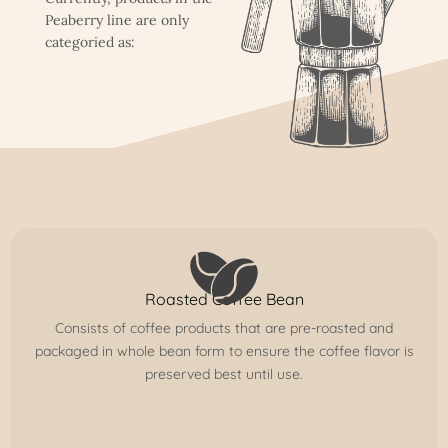
Peaberry line are only
categoried as:
Roasted Coffee Bean
Consists of coffee products that are pre-roasted and
packaged in whole bean form to ensure the coffee flavor is
preserved best until use.