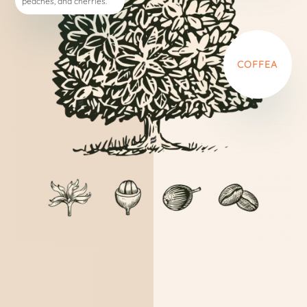
peaches, and cherries.
COFFEA