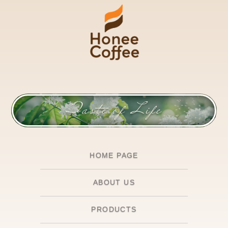
Taste of Life
HOME PAGE
ABOUT US
PRODUCTS