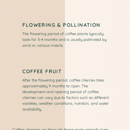
FLOWERING & POLLINATION
The flowering period of coffee plants typically
lasts for 3-4 months and is usually pollinated by
wind or various insects.
COFFEE FRUIT
After the flowering period, coffee cherries take
approximately 9 months to ripen. The
development and ripening period of coffee
cherries can vary due to factors such as different
varieties, weather conditions, nutrition, and water
availability.
Coffee cherries go through three main periods (see