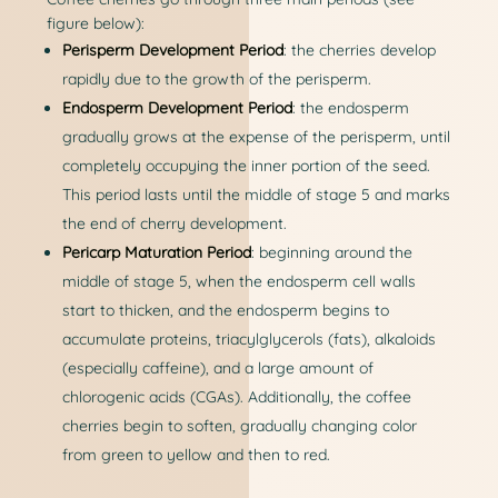
figure below):
Perisperm Development Period
: the cherries develop
rapidly due to the growth of the perisperm.
Endosperm Development Period
: the endosperm
gradually grows at the expense of the perisperm, until
completely occupying the inner portion of the seed.
This period lasts until the middle of stage 5 and marks
the end of cherry development.
Pericarp Maturation Period
: beginning around the
middle of stage 5, when the endosperm cell walls
start to thicken, and the endosperm begins to
accumulate proteins, triacylglycerols (fats), alkaloids
(especially caffeine), and a large amount of
chlorogenic acids (CGAs). Additionally, the coffee
cherries begin to soften, gradually changing color
from green to yellow and then to red.