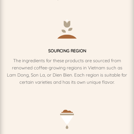
SOURCING REGION
The ingredients for these products are sourced from
renowned coffee-growing regions in Vietnam such as
Lam Dong, Son La, or Dien Bien. Each region is suitable for
certain varieties and has its own unique flavor.